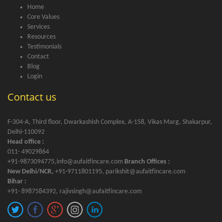
Home
Core Values
Services
Resources
Testimonials
Contact
Blog
Login
Contact us
F-304-A, Third floor, Dwarkashish Complex, A-158, Vikas Marg, Shakarpur,
Delhi-110092
Head office :
011- 49029864
+91-9873094775,info@aufaitfincare.com
Branch Offices :
New Delhi/NCR,
+91-9711801195, parikshit@aufaitfincare.com
Bihar :
+91- 8987584392, rajivsingh@aufaitfincare.com