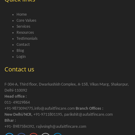
Home
Core Values
Services
Resources
Testimonials
Contact
Blog
Login
Contact us
F-304-A, Third floor, Dwarkashish Complex, A-158, Vikas Marg, Shakarpur,
Delhi-110092
Head office :
011- 49029864
+91-9873094775,info@aufaitfincare.com
Branch Offices :
New Delhi/NCR,
+91-9711801195, parikshit@aufaitfincare.com
Bihar :
+91- 8987584392, rajivsingh@aufaitfincare.com