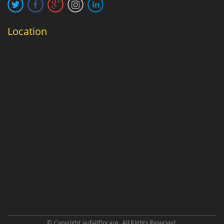
Location
© Copyright aufaitfincare. All Rights Reserved.