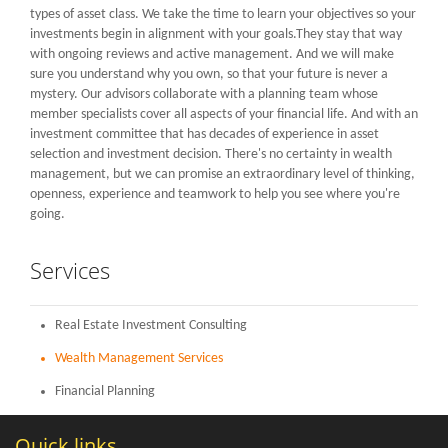
LOGIN
types of asset class. We take the time to learn your objectives so your
investments begin in alignment with your goals.They stay that way
with ongoing reviews and active management. And we will make
sure you understand why you own, so that your future is never a
mystery. Our advisors collaborate with a planning team whose
member specialists cover all aspects of your financial life. And with an
investment committee that has decades of experience in asset
selection and investment decision. There's no certainty in wealth
management, but we can promise an extraordinary level of thinking,
openness, experience and teamwork to help you see where you're
going.
Services
Real Estate Investment Consulting
Wealth Management Services
Financial Planning
Quick links