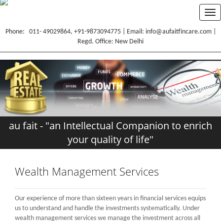
Tog
nav
Phone: 011- 49029864, +91-9873094775 | Email: info@aufaitfincare.com |
Regd. Office: New Delhi
HOME
CORE VALUES
SERVICES
au fait - "an Intellectual Companion to enrich
RESOURCES
your quality of life"
TESTIMONIALS
CONTACT
Wealth Management Services
BLOG
Our experience of more than sixteen years in financial services equips
PORTFOLIO
us to understand and handle the investments systematically. Under
wealth management services we manage the investment across all